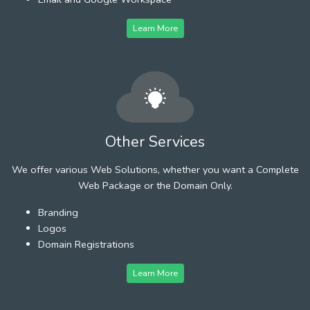
Learn More
Other Services
We offer various Web Solutions, whether you want a Complete
Web Package or the Domain Only.
Branding
Logos
Domain Registrations
Learn More