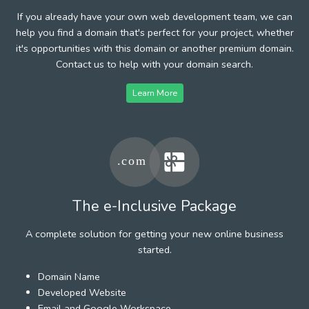
If you already have your own web development team, we can
help you find a domain that's perfect for your project, whether
it's opportunities with this domain or another premium domain.
Contact us to help with your domain search.
Learn More
The e-Inclusive Package
A complete solution for getting your new online business
started.
Domain Name
Developed Website
Email and Google Workspace