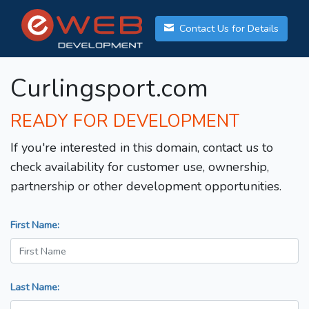
Contact Us for Details
Curlingsport.com
READY FOR DEVELOPMENT
If you're interested in this domain, contact us to
check availability for customer use, ownership,
partnership or other development opportunities.
First Name:
Last Name: