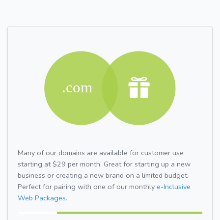
Many of our domains are available for customer use
starting at $29 per month. Great for starting up a new
business or creating a new brand on a limited budget.
Perfect for pairing with one of our monthly
e-Inclusive
Web Packages.