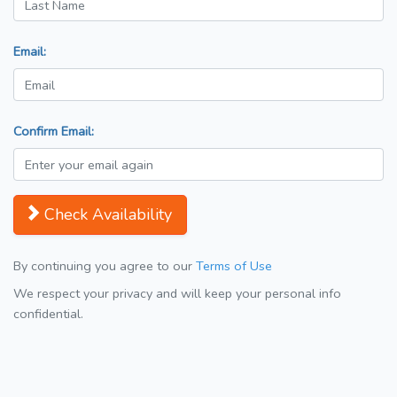
Email:
Confirm Email:
Check Availability
By continuing you agree to our
Terms of Use
We respect your privacy and will keep your personal info
confidential.