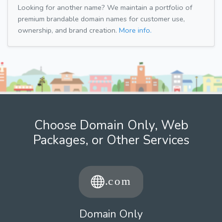
Looking for another name? We maintain a portfolio of
premium brandable domain names for customer use,
ownership, and brand creation.
More info.
Choose Domain Only, Web
Packages, or Other Services
Domain Only